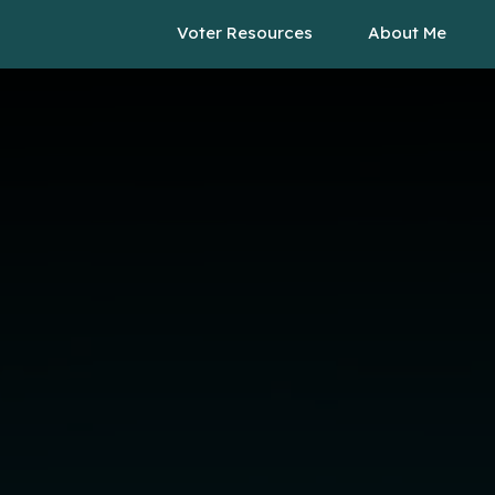
Voter Resources
About Me