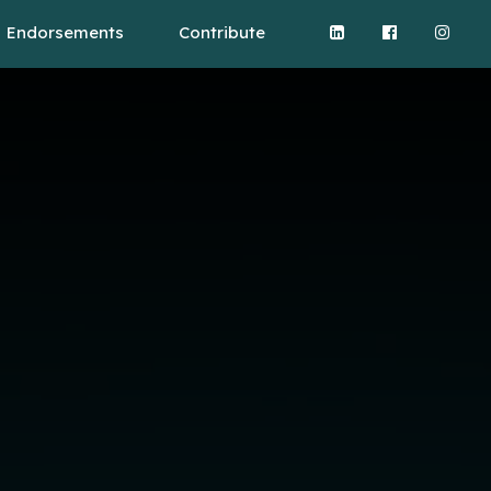
Endorsements
Contribute