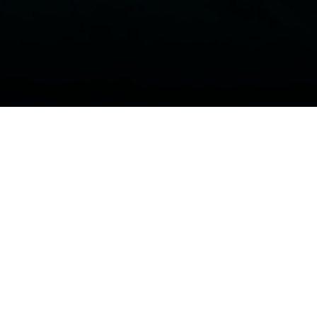
Conta
vote