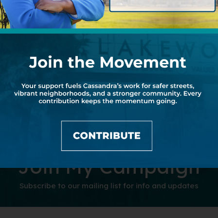
Join My Campaign
Subscribe to our mailing list for info and updates